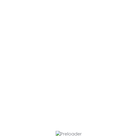
CLIENTS
Home
/
Clients
/
The American