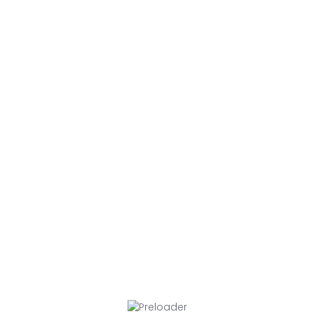
CLIENTS
Home
/
Clients
/
The Infinite West